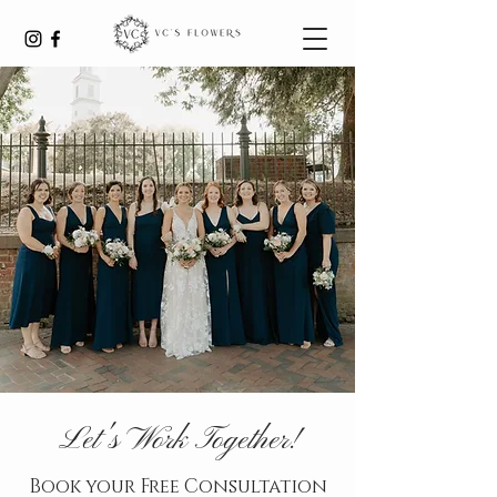
Let's Work Together!
Book your Free Consultation