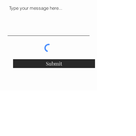
Submit
vcsflowers@gmail.com