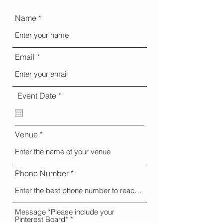
Name
Email
r
Event Date
*
e
q
u
i
Venue
r
e
d
Phone Number
Message *Please include your
Pinterest Board*