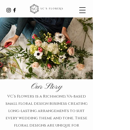
Our Story
VC’s Flowers is a Richmond, VA-based
small floral design business creating
long-lasting arrangements to suit
every wedding theme and tone. These
floral designs are unique for