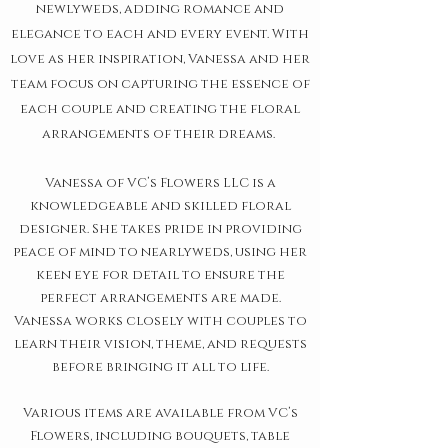
newlyweds, adding romance and
elegance to each and every event. With
love as her inspiration, Vanessa and her
team focus on capturing the essence of
each couple and creating the floral
arrangements of their dreams.
Vanessa of VC’s Flowers LLC is a
knowledgeable and skilled floral
designer. She takes pride in providing
peace of mind to nearlyweds, using her
keen eye for detail to ensure the
perfect arrangements are made.
Vanessa works closely with couples to
learn their vision, theme, and requests
before bringing it all to life.
Various items are available from VC’s
Flowers, including bouquets, table