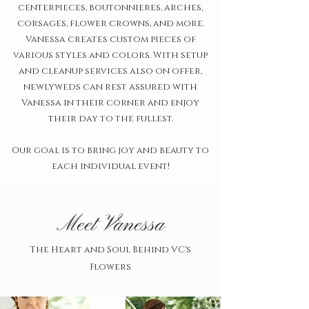
centerpieces, boutonnieres, arches,
corsages, flower crowns, and more.
Vanessa creates custom pieces of
various styles and colors. With setup
and cleanup services also on offer,
newlyweds can rest assured with
Vanessa in their corner and enjoy
their day to the fullest.
Our goal is to bring joy and beauty to
each individual event!
Meet Vanessa
The Heart and Soul Behind VC's
Flowers