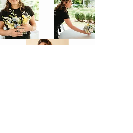
vcsflowers@gmail.com